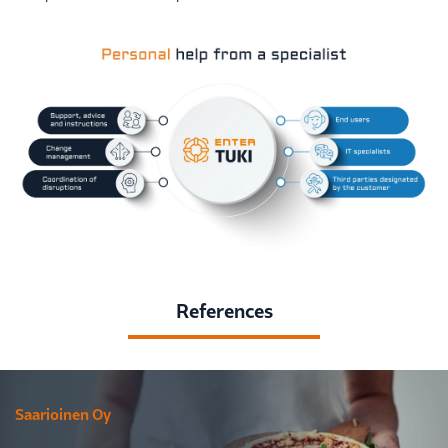
References
Saarioinen Oy