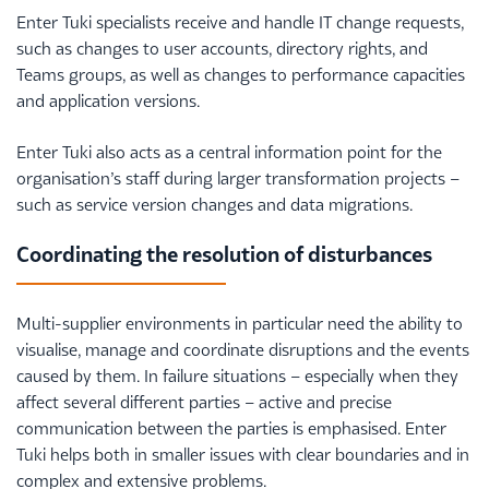
Enter Tuki specialists receive and handle IT change requests,
such as changes to user accounts, directory rights, and
Teams groups, as well as changes to performance capacities
and application versions.
Enter Tuki also acts as a central information point for the
organisation’s staff during larger transformation projects –
such as service version changes and data migrations.
Coordinating the resolution of disturbances
Multi-supplier environments in particular need the ability to
visualise, manage and coordinate disruptions and the events
caused by them. In failure situations – especially when they
affect several different parties – active and precise
communication between the parties is emphasised. Enter
Tuki helps both in smaller issues with clear boundaries and in
complex and extensive problems.