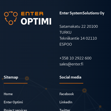
Enter SystemSolutions Oy
Satamakatu 22 20100
TURKU
Tekniikantie 14 02110
ESPOO
+358 10 2922 600
sales@enter.fi
Sitemap
Social media
Home
Facebook
Enter Optimi
LinkedIn
Project services
Twitter