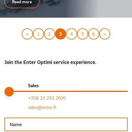
Read more
«
1
2
3
4
5
6
»
Join the Enter Optimi service experience.
Sales
+358 10 292 2600
sales@enter.fi