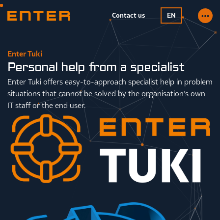
Contact us
EN
Enter Tuki
Personal help from a specialist
Enter Tuki offers easy-to-approach specialist help in problem
situations that cannot be solved by the organisation’s own
IT staff or the end user.