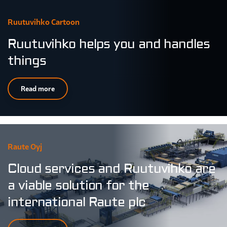
Ruutuvihko Cartoon
Ruutuvihko helps you and handles
things
Read more
Raute Oyj
Cloud services and Ruutuvihko are
a viable solution for the
international Raute plc