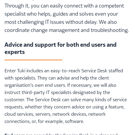
Through it, you can easily connect with a competent
specialist who helps, guides and solves even your
most challenging IT issues without delay. We also
coordinate change management and troubleshooting.
Advice and support for both end users and
experts
Enter Tuki includes an easy-to-reach Service Desk staffed
with specialists. They can advise and help the client
organisation’s own end users. If necessary, we will also
instruct third-party IT specialists designated by the
customer. The Service Desk can solve many kinds of service
requests, whether they concern advice on using a feature,
cloud services, servers, network devices, network
connections, or, for example, software.