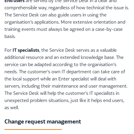
End users
are served by the Service Desk in a clear and
comprehensible way, regardless of how technical the issue is.
The Service Desk can also guide users in using the
organisation’s applications. More extensive orientation and
training events must always be agreed on a case-by-case
basis.
For
IT specialists
, the Service Desk serves as a valuable
additional resource and an extended knowledge base. The
service can be adapted according to the organisation’s
needs. The customer’s own IT department can take care of
the local support while an Enter specialist will deal with
servers, including their maintenance and user management.
The Service Desk will help the customer’s IT specialists in
unexpected problem situations, just like it helps end users,
as well.
Change request management