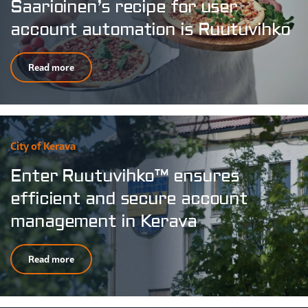
Saarioinen’s recipe for user
account automation is Ruutuvihko
Read more
City of Kerava
Enter Ruutuvihko™ ensures
efficient and secure account
management in Kerava
Read more