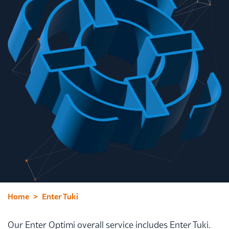
Home
Enter Tuki
Our Enter Optimi overall service includes Enter Tuki.