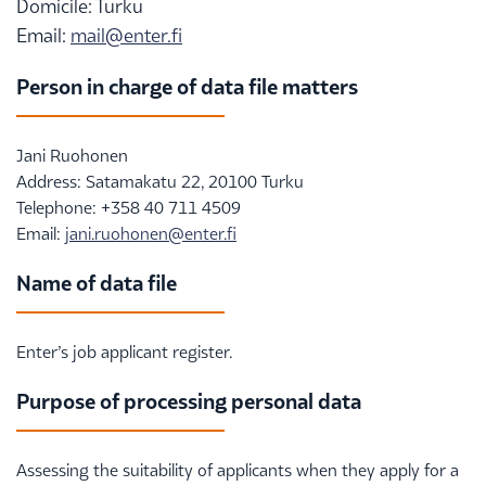
Domicile: Turku
Email:
mail@enter.fi
Person in charge of data file matters
Jani Ruohonen
Address: Satamakatu 22, 20100 Turku
Telephone: +358 40 711 4509
Email:
jani.ruohonen@enter.fi
Name of data file
Enter’s job applicant register.
Purpose of processing personal data
Assessing the suitability of applicants when they apply for a