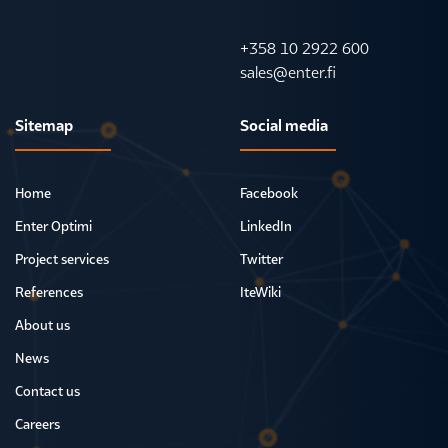
+358 10 2922 600
sales@enter.fi
Sitemap
Social media
Home
Facebook
Enter Optimi
LinkedIn
Project services
Twitter
References
IteWiki
About us
News
Contact us
Careers