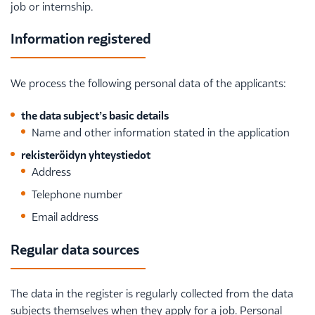
job or internship.
Information registered
We process the following personal data of the applicants:
the data subject’s basic details
Name and other information stated in the application
rekisteröidyn yhteystiedot
Address
Telephone number
Email address
Regular data sources
The data in the register is regularly collected from the data
subjects themselves when they apply for a job. Personal