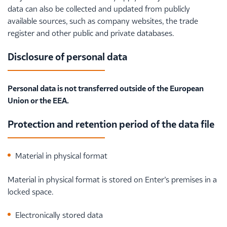
data can also be collected and updated from publicly
available sources, such as company websites, the trade
register and other public and private databases.
Disclosure of personal data
Personal data is not transferred outside of the European
Union or the EEA.
Protection and retention period of the data file
Material in physical format
Material in physical format is stored on Enter’s premises in a
locked space.
Electronically stored data