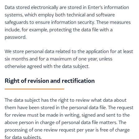
Data stored electronically are stored in Enter’s information
systems, which employ both technical and software
safeguards to ensure information security. These measures
include, for example, protecting the data file with a
password.
We store personal data related to the application for at least
six months and for a maximum of one year, unless
otherwise agreed with the data subject.
Right of revision and rectification
The data subject has the right to review what data about
them have been stored in the personal data file. The request
for review must be made in writing, signed and sent to the
above person in charge of personal data file matters. The
processing of one review request per year is free of charge
for data subjects.