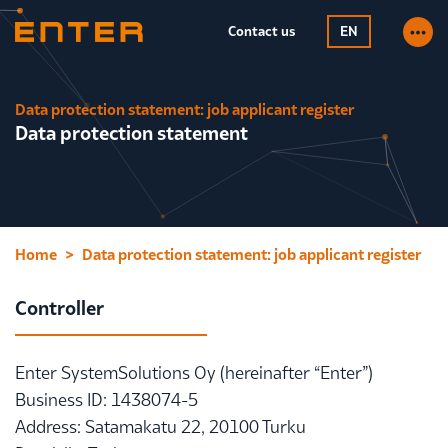
Contact us
EN
Data protection statement: job applicant register
Data protection statement
Home
Data protection statement: job applicant register
Controller
Enter SystemSolutions Oy (hereinafter “Enter”)
Business ID: 1438074-5
Address: Satamakatu 22, 20100 Turku