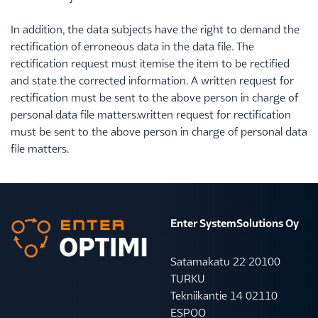
In addition, the data subjects have the right to demand the
rectification of erroneous data in the data file. The
rectification request must itemise the item to be rectified
and state the corrected information. A written request for
rectification must be sent to the above person in charge of
personal data file matters.written request for rectification
must be sent to the above person in charge of personal data
file matters.
Enter SystemSolutions Oy
Satamakatu 22 20100
TURKU
Tekniikantie 14 02110
ESPOO